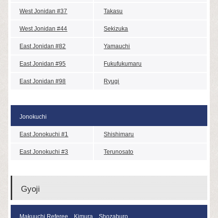
West Jonidan #37
Takasu
West Jonidan #44
Sekizuka
East Jonidan #82
Yamauchi
East Jonidan #95
Fukufukumaru
East Jonidan #98
Ryugi
Jonokuchi
East Jonokuchi #1
Shishimaru
East Jonokuchi #3
Terunosato
Gyoji
Makuuchi Referee Kimura Shozaburo