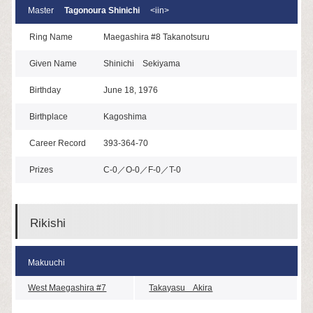
Master
Tagonoura Shinichi
<iin>
Ring Name
Maegashira #8 Takanotsuru
Given Name
Shinichi Sekiyama
Birthday
June 18, 1976
Birthplace
Kagoshima
Career Record
393-364-70
Prizes
C-0／O-0／F-0／T-0
Rikishi
Makuuchi
West Maegashira #7
Takayasu Akira