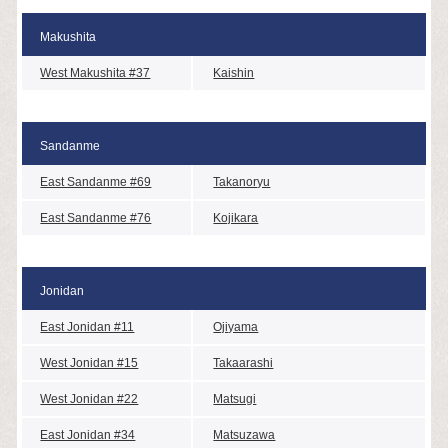
Makushita
West Makushita #37
Kaishin
Sandanme
East Sandanme #69
Takanoryu
East Sandanme #76
Kojikara
Jonidan
East Jonidan #11
Ojiyama
West Jonidan #15
Takaarashi
West Jonidan #22
Matsugi
East Jonidan #34
Matsuzawa