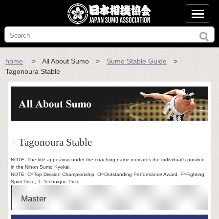
home
> All About Sumo >
Sumo Stable Guide
>
Tagonoura Stable
Tagonoura Stable
NOTE: The title appearing under the coaching name indicates the individual's position
in the Nihon Sumo Kyokai.
NOTE: C=Top Division Championship, O=Outstanding Performance Award, F=Fighting
Spirit Prize, T=Technique Prize
Master