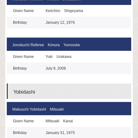
Given Name
Keiichiro Shigeyama
Birthday
January 12, 1976
Jonokuchi Referee Kimura Yunosuke
Given Name
Yuki Urakawa
Birthday
July 9, 2008
Yobidashi
Makuuchi Yobidashi Mitsuaki
Given Name
Mitsuaki Kanai
Birthday
January 31, 1975