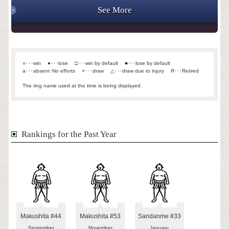
See More
○･･･win
●･･･lose
□･･･win by default
■･･･lose by default
a･･･absent･No efforts
×･･･draw
△･･･draw due to injury
R･･･Retired
The ring name used at the time is being displayed.
Rankings for the Past Year
Makushita #44
Makushita #53
Sandanme #33
September
November
January