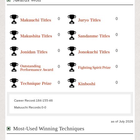
0
0
0
0
0
0
0
0
0
0
Career Record:
184-155-46
Makuuchi Records:
0-0
as of July 2026
Most-Used Winning Techniques