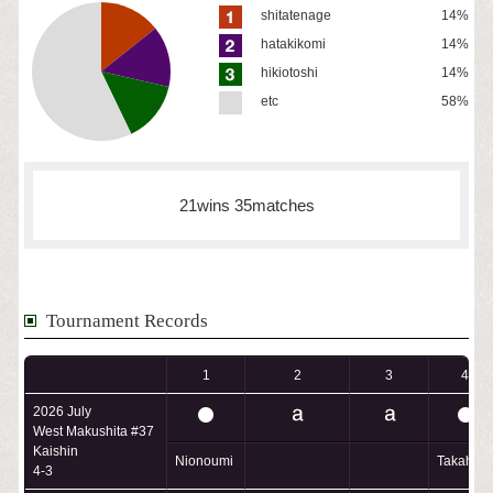
shitatenage
14%
hatakikomi
14%
hikiotoshi
14%
etc
58%
21wins 35matches
Tournament Records
1
2
3
4
2026 July
West Makushita #37
Kaishin
Nionoumi
Takahar
4-3