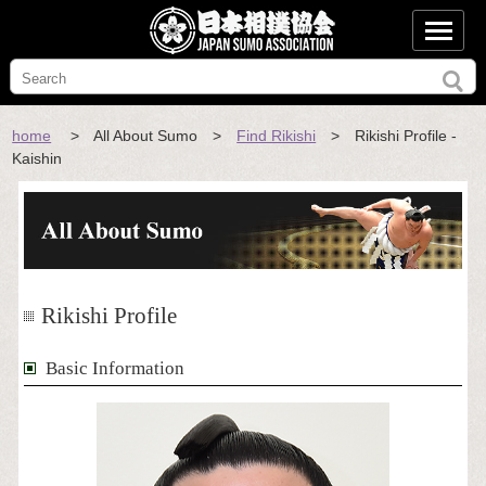
home
> All About Sumo >
Find Rikishi
> Rikishi Profile -
Kaishin
Rikishi Profile
Basic Information