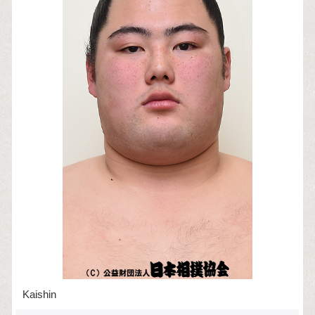
Kaishin