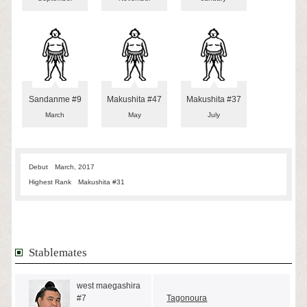
Sandanme #9
Makushita #47
Makushita #37
March
May
July
Debut
March, 2017
Highest Rank
Makushita #31
Stablemates
west maegashira
#7
Tagonoura