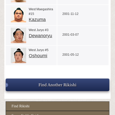
West Maegashira
#15
2001-11-12
Kazuma
West Juryo #3
2001-03-07
Dewanoryu
West Juryo #5
2001-05-12
Oshoumi
Find Another Rikishi
Find Rikishi