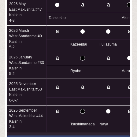
2026 May
East Makushita #47
Kaishin
Tatsuosho
Mienofuji
4-3
2026 March
West Sandanme #9
Kaishin
Kazeeidai
Fujiazuma
5-2
2026 January
West Sandanme #33
Kaishin
Ryuho
Marusho
5-2
2025 November
East Makushita #53
Kaishin
0-0-7
2025 September
West Makushita #44
Kaishin
Tsushimanada
Naya
3-4