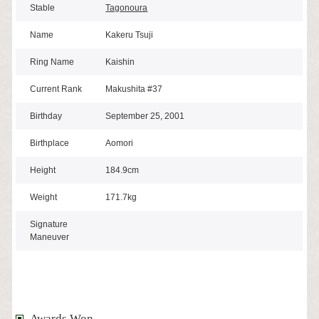
Stable
Tagonoura
Name
Kakeru Tsuji
Ring Name
Kaishin
Current Rank
Makushita #37
Birthday
September 25, 2001
Birthplace
Aomori
Height
184.9cm
Weight
171.7kg
Signature
Maneuver
Awards Won