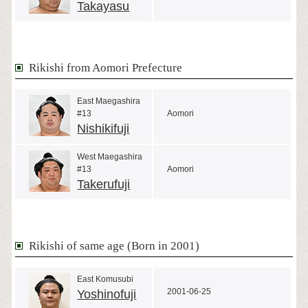
Takayasu
Rikishi from Aomori Prefecture
East Maegashira
#13
Aomori
Nishikifuji
West Maegashira
#13
Aomori
Takerufuji
Rikishi of same age (Born in 2001)
East Komusubi
2001-06-25
Yoshinofuji