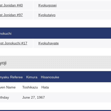
st Jonidan #40
Kyokugosei
st Jonidan #97
Kyokutaiyo
nokuchi
st Jonokuchi #17
Kyokuhayate
yoji
nyaku Referee Kimura Hisanosuke
ven Name
Toshikazu Hata
rthday
June 27, 1967