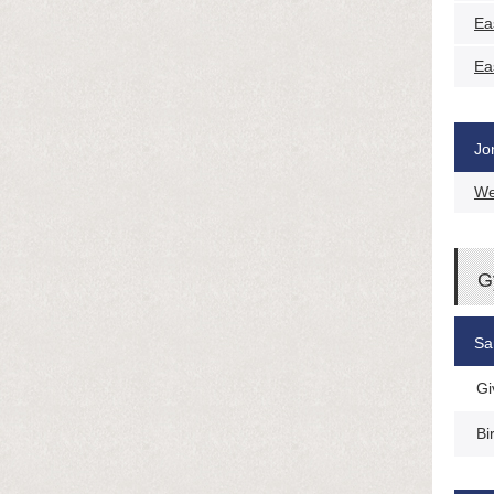
Ea
Ea
Jo
We
G
Sa
Gi
Bi