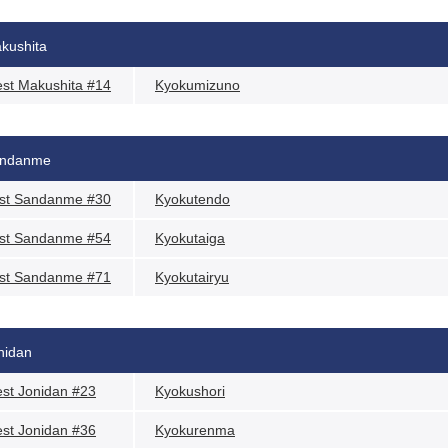
kushita
st Makushita #14
Kyokumizuno
ndanme
st Sandanme #30
Kyokutendo
st Sandanme #54
Kyokutaiga
st Sandanme #71
Kyokutairyu
nidan
st Jonidan #23
Kyokushori
st Jonidan #36
Kyokurenma