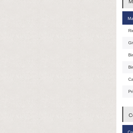
M
Ma
Ri
Gi
Bi
Bi
Ca
Pr
C
Co