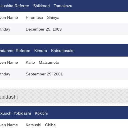
kushita Referee Shikimori Tomokazu
ven Name
Hiromasa Shinya
rthday
December 25, 1989
ndanme Referee Kimura Katsunosuke
ven Name
Kaito Matsumoto
rthday
September 29, 2001
obidashi
kuuchi Yobidashi Kokichi
ven Name
Katsushi Chiba