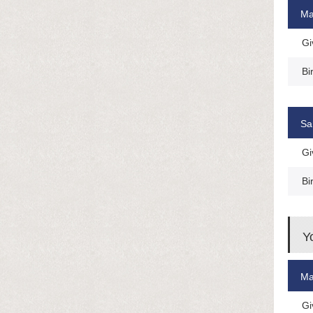
Ma
Gi
Bi
Sa
Gi
Bi
Y
Ma
Gi