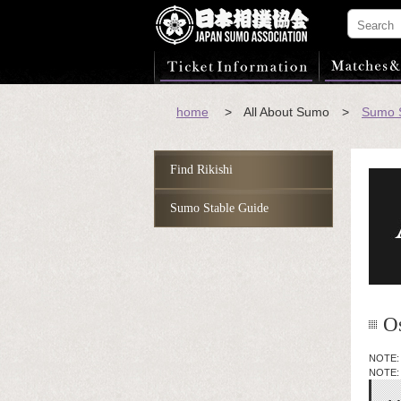
home
> All About Sumo >
Sumo S
Find Rikishi
Sumo Stable Guide
O
NOTE: T
NOTE: 