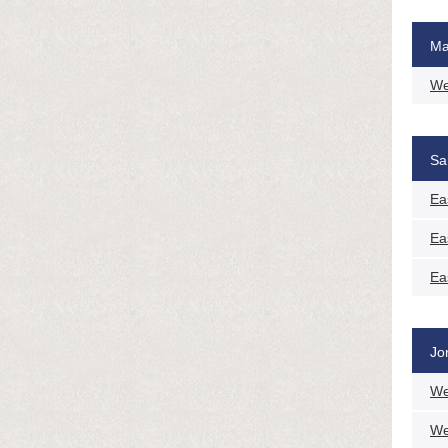
Ma
We
Sa
Ea
Ea
Ea
Jo
We
We