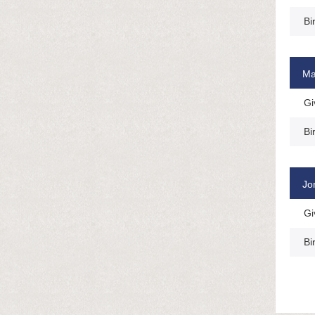
Bi
Ma
Gi
Bi
Jo
Gi
Bi