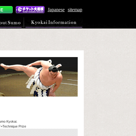
Japanese
sitemap
Sumo Kyokai.
T=Technique Prize