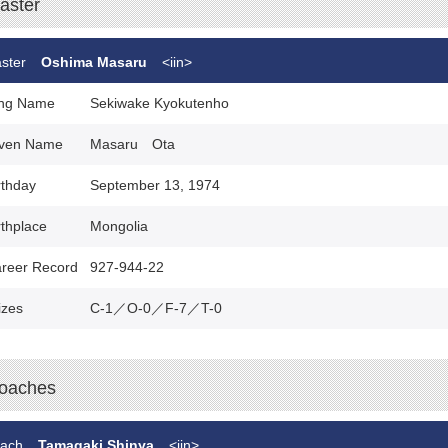
aster
ster
Oshima Masaru
<iin>
ng Name
Sekiwake Kyokutenho
ven Name
Masaru Ota
rthday
September 13, 1974
rthplace
Mongolia
reer Record
927-944-22
izes
C-1／O-0／F-7／T-0
oaches
ach
Tamagaki Shinya
<iin>