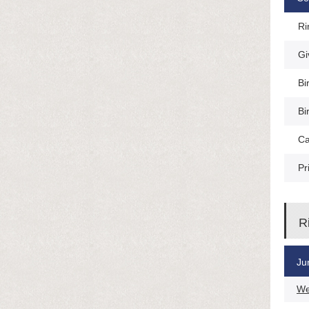
Ri
Gi
Bi
Bi
Ca
Pr
R
Ju
We