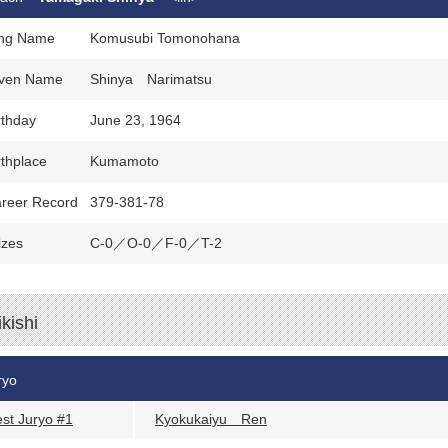
ng Name
Komusubi Tomonohana
ven Name
Shinya Narimatsu
rthday
June 23, 1964
rthplace
Kumamoto
reer Record
379-381-78
izes
C-0／O-0／F-0／T-2
ikishi
ryo
st Juryo #1
Kyokukaiyu Ren