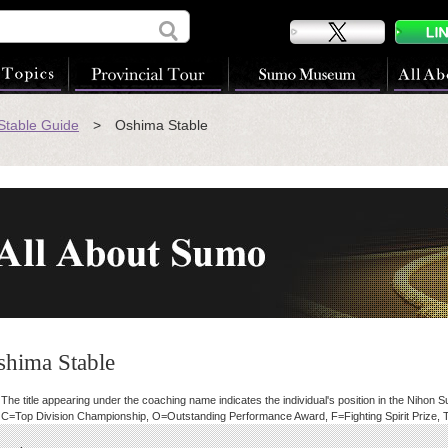
table Guide
> Oshima Stable
shima Stable
he title appearing under the coaching name indicates the individual's position in the Nihon 
C=Top Division Championship, O=Outstanding Performance Award, F=Fighting Spirit Prize, 