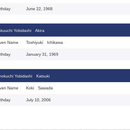
rthday
June 22, 1968
kuuchi Yobidashi Akira
ven Name
Toshiyuki Ichikawa
rthday
January 31, 1969
nokuchi Yobidashi Katsuki
ven Name
Koki Sawada
rthday
July 10, 2006