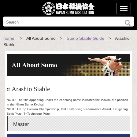
home
> All About Sumo >
Sumo Stable Guide
> Arashio
Stable
Arashio Stable
NOTE: The title appearing under the coaching name indicates the individual's position
in the Nihon Sumo Kyokai.
NOTE: C=Top Division Championship, O=Outstanding Performance Award, F=Fighting
Spirit Prize, T=Technique Prize
Master