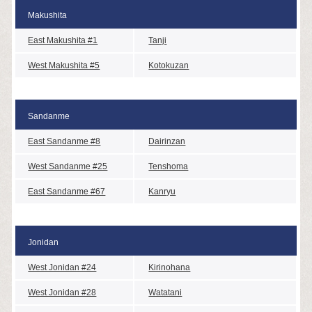
Makushita
East Makushita #1
Tanji
West Makushita #5
Kotokuzan
Sandanme
East Sandanme #8
Dairinzan
West Sandanme #25
Tenshoma
East Sandanme #67
Kanryu
Jonidan
West Jonidan #24
Kirinohana
West Jonidan #28
Watatani