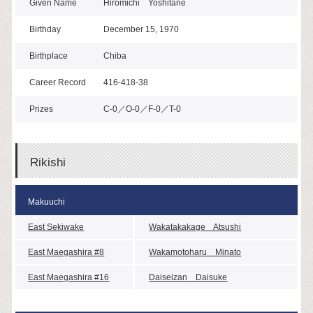
Given Name
Hiromichi Yoshitane
Birthday
December 15, 1970
Birthplace
Chiba
Career Record
416-418-38
Prizes
C-0／O-0／F-0／T-0
Rikishi
Makuuchi
East Sekiwake
Wakatakakage Atsushi
East Maegashira #8
Wakamotoharu Minato
East Maegashira #16
Daiseizan Daisuke