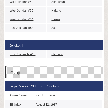
West Jonidan #49
Sonoshun
West Jonidan #55
Hidano
West Jonidan #64
Hirose
East Jonidan #90
Sato
Jonokuchi
East Jonokuchi #10
Shimano
Gyoji
Juryo Referee Shikimori Yonokichi
Given Name
Kazuki Sasai
Birthday
August 12, 1987