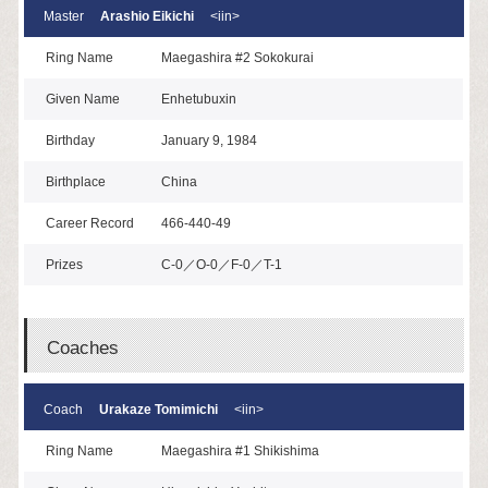
Master
Arashio Eikichi
<iin>
Ring Name
Maegashira #2 Sokokurai
Given Name
Enhetubuxin
Birthday
January 9, 1984
Birthplace
China
Career Record
466-440-49
Prizes
C-0／O-0／F-0／T-1
Coaches
Coach
Urakaze Tomimichi
<iin>
Ring Name
Maegashira #1 Shikishima