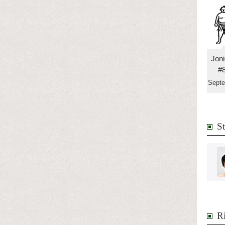
Jon
#
Sept
S
R