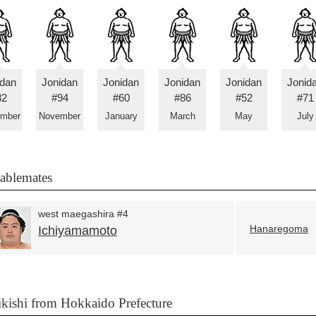
idan
Jonidan
Jonidan
Jonidan
Jonidan
Jonid
82
#94
#60
#86
#52
#71
ember
November
January
March
May
July
tablemates
west maegashira #4
Hanaregoma
Ichiyamamoto
ikishi from Hokkaido Prefecture