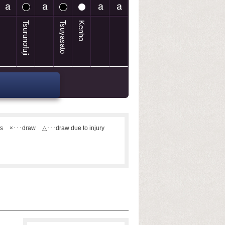
Tsurunofuji
Tsuyasato
Kenho
ts
×･･･draw
△･･･draw due to injury