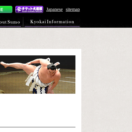
Japanese
sitemap