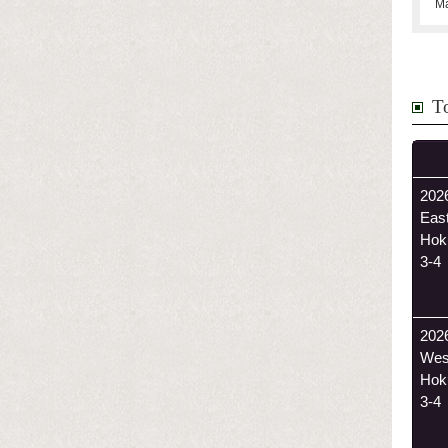
Ma
T
2026
Eas
Hok
3-4
202
Wes
Hok
3-4