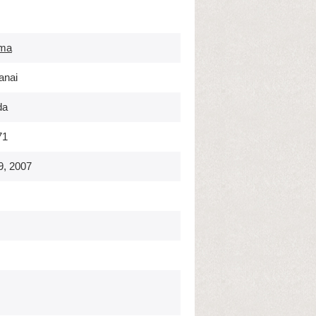
ma
anai
da
71
9, 2007