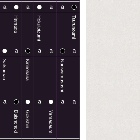
Hamada
Hokutoizumi
Tsurunoumi
Satsumao
Kirinohana
Naniwamusashi
Daishoheki
Gokishin
Yamadaumi