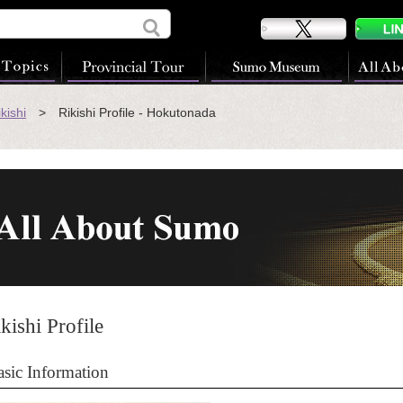
kishi
> Rikishi Profile - Hokutonada
kishi Profile
asic Information