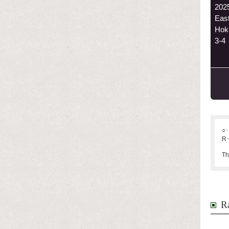
202
Eas
Hok
3-4
○･
R･
Th
Ra