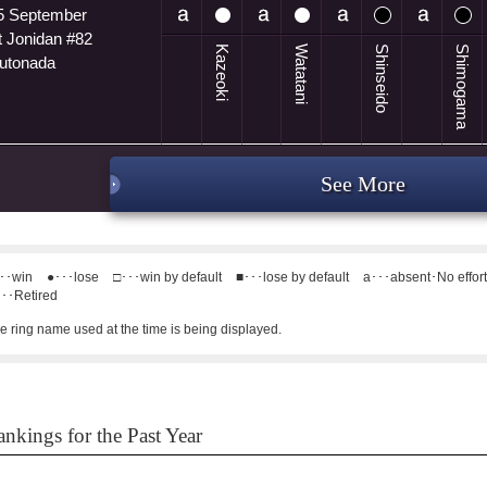
5 September
t Jonidan #82
Kazeoki
Watatani
Shinseido
Shimogama
utonada
See More
･･win
●･･･lose
□･･･win by default
■･･･lose by default
a･･･absent･No effor
･･Retired
e ring name used at the time is being displayed.
nkings for the Past Year