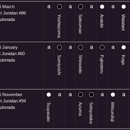
6 March
t Jonidan #86
Yoshiazuma
Satsumao
Aratobi
Watatani
utonada
6 January
t Jonidan #60
Sumiyoshi
Shinseido
Fujinoteru
Koga
utonada
5 November
t Jonidan #94
Tsuyasato
Azuma
Setoyutaka
Mitsurufuji
utonada