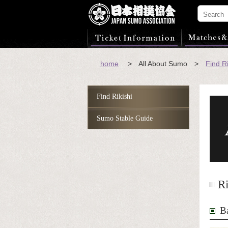
home
> All About Sumo >
Find Ri
Find Rikishi
Sumo Stable Guide
Ri
B