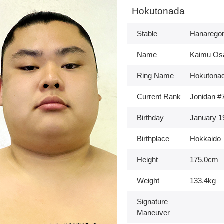
Hokutonada
Stable
Hanarego
Name
Kaimu Os
Ring Name
Hokutona
Current Rank
Jonidan #
Birthday
January 1
Birthplace
Hokkaido
Height
175.0cm
Weight
133.4kg
Signature
Maneuver