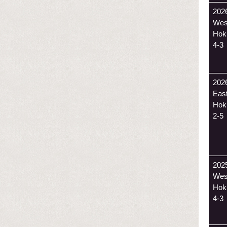
202
Wes
Hok
4-3
202
Eas
Hok
2-5
202
Wes
Hok
4-3