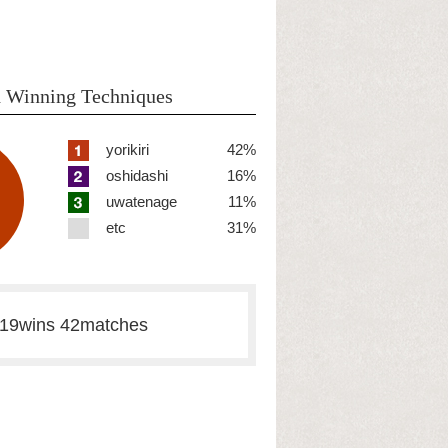
 Winning Techniques
yorikiri
42%
oshidashi
16%
uwatenage
11%
etc
31%
19wins 42matches