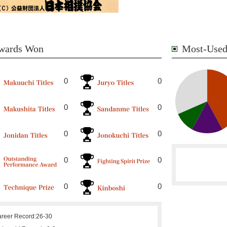
wards Won
Most-Used
0
0
0
0
0
0
0
0
0
0
reer Record:
26-30