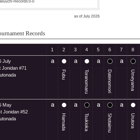
kuuchi Records:
0-0
as of July 2026
ournament Records
1
2
3
4
5
6
7
8
 July
t Jonidan #71
Fubu
Toranomaru
Datenomori
Umeyama
utonada
6 May
t Jonidan #52
Hamada
Tsukioka
Shotaimu
Urutora
utonada