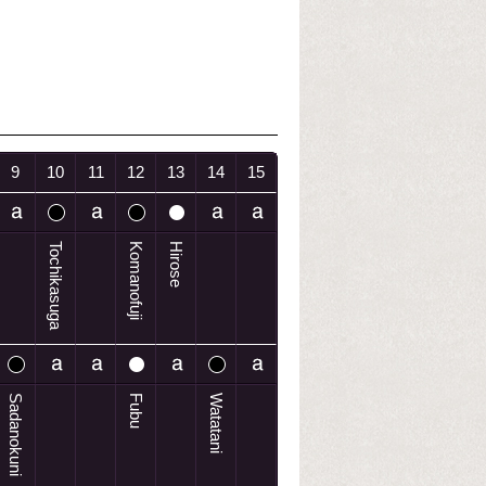
9
10
11
12
13
14
15
Tochikasuga
Komanofuji
Hirose
Sadanokuni
Fubu
Watatani