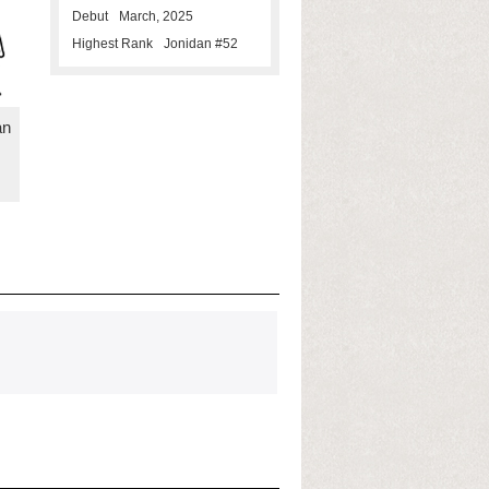
Debut
March, 2025
Highest Rank
Jonidan #52
an