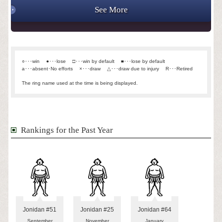
See More
○･･･win
●･･･lose
□･･･win by default
■･･･lose by default
a･･･absent･No efforts
×･･･draw
△･･･draw due to injury
R･･･Retired
The ring name used at the time is being displayed.
Rankings for the Past Year
Jonidan #51
Jonidan #25
Jonidan #64
September
November
January