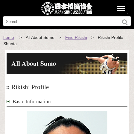
home
> All About Sumo >
Find Rikishi
> Rikishi Profile -
Shunta
Rikishi Profile
Basic Information