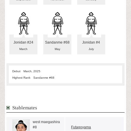
Jonidan #24
Sandanme #68
Jonidan #4
March
May
July
Debut
March, 2025
Highest Rank
Sandanme #68
Stablemates
west maegashira
#8
Futagoyama