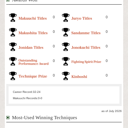
0
0
0
0
0
0
0
0
0
0
Career Record:
32-24
Makuuchi Records:
0-0
as of July 2026
Most-Used Winning Techniques