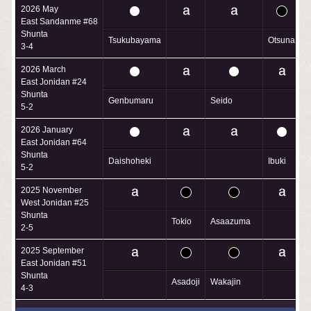
2026 May
East Sandanme #68
Shunta
Tsukubayama
Otsuna
3-4
2026 March
East Jonidan #24
Shunta
Genbumaru
Seido
A
5-2
2026 January
East Jonidan #64
Shunta
Daishoheki
Ibuki
5-2
2025 November
West Jonidan #25
Shunta
Tokio
Asaazuma
T
2-5
2025 September
East Jonidan #51
Shunta
Asadoji
Wakajin
4-3