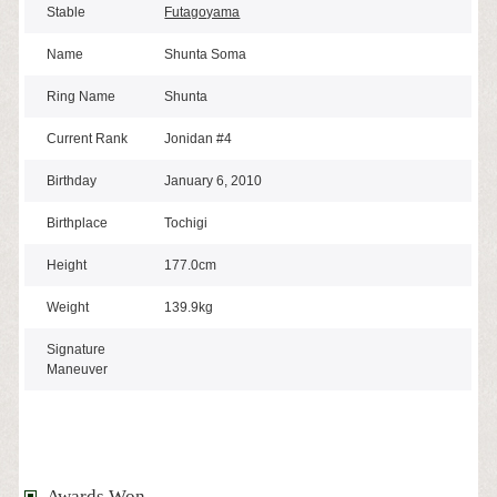
Stable
Futagoyama
Name
Shunta Soma
Ring Name
Shunta
Current Rank
Jonidan #4
Birthday
January 6, 2010
Birthplace
Tochigi
Height
177.0cm
Weight
139.9kg
Signature
Maneuver
Awards Won