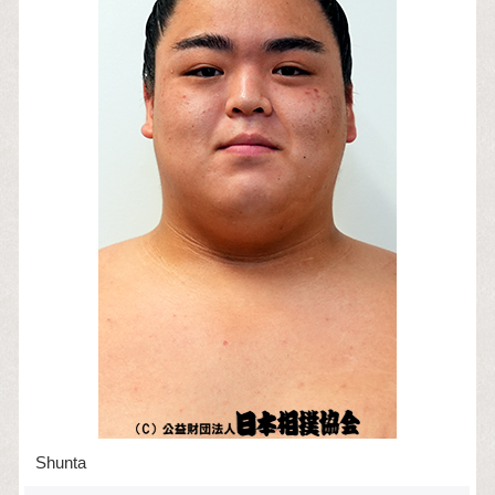
Shunta