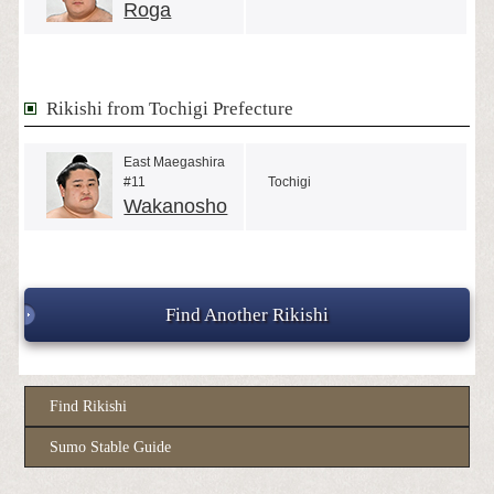
Roga
Rikishi from Tochigi Prefecture
East Maegashira
#11
Tochigi
Wakanosho
Find Another Rikishi
Find Rikishi
Sumo Stable Guide