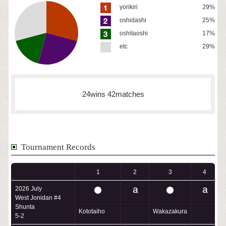
yorikiri
29%
oshidashi
25%
oshitaoshi
17%
etc
29%
24wins 42matches
Tournament Records
1
2
3
4
2026 July
West Jonidan #4
Shunta
Kototaiho
Wakazakura
H
5-2