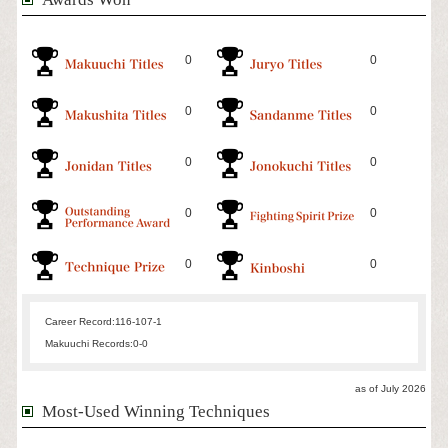
0
0
0
0
0
0
0
0
0
0
Career Record:
116-107-1
Makuuchi Records:
0-0
as of July 2026
Most-Used Winning Techniques