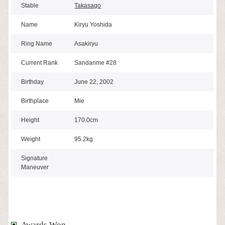
Stable
Takasago
Name
Kiryu Yoshida
Ring Name
Asakiryu
Current Rank
Sandanme #28
Birthday
June 22, 2002
Birthplace
Mie
Height
170.0cm
Weight
95.2kg
Signature
Maneuver
Awards Won