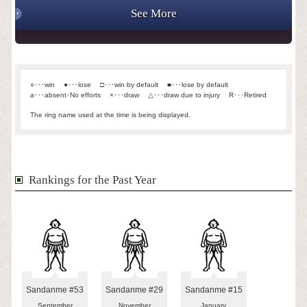
See More
○･･･win
●･･･lose
□･･･win by default
■･･･lose by default
a･･･absent･No efforts
×･･･draw
△･･･draw due to injury
R･･･Retired
The ring name used at the time is being displayed.
Rankings for the Past Year
Sandanme #53
Sandanme #29
Sandanme #15
September
November
January