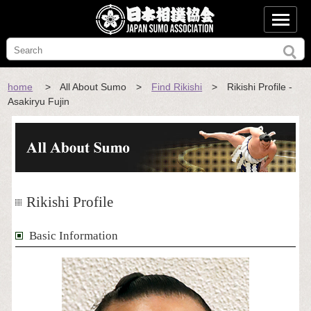
home
> All About Sumo >
Find Rikishi
> Rikishi Profile -
Asakiryu Fujin
Rikishi Profile
Basic Information