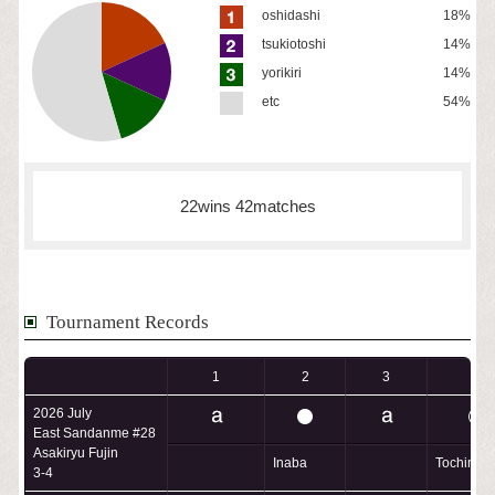
oshidashi
18%
tsukiotoshi
14%
yorikiri
14%
etc
54%
22wins 42matches
Tournament Records
1
2
3
4
2026 July
East Sandanme #28
Asakiryu Fujin
Inaba
Tochimus
3-4