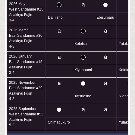
2026 May
West Sandanme #15
Asakiryu Fujin
Daihisho
Ebisumaru
3-4
2026 March
East Sandanme #30
Asakiryu Fujin
Kotetsu
Yutakash
4-3
2026 January
East Sandanme #15
Asakiryu Fujin
Kiyonoumi
Kototaiko
3-4
2025 November
East Sandanme #29
Asakiryu Fujin
Tatsuosho
Nionoumi
4-3
2025 September
West Sandanme #53
Asakiryu Fujin
Shimabukuro
Yutakash
5-2