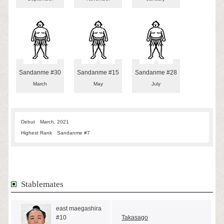
Sandanme #30
Sandanme #15
Sandanme #28
March
May
July
Debut
March, 2021
Highest Rank
Sandanme #7
Stablemates
east maegashira
#10
Takasago