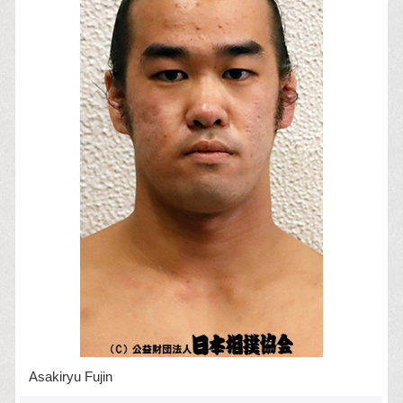
Asakiryu Fujin