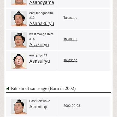
Asanoyama
east maegashira
#12
Takasago
Asahakuryu
west maegashira
#16
Takasago
Asakoryu
east juryo #1
Takasago
Asasuiryu
Rikishi of same age (Born in 2002)
East Sekiwake
2002-09-03
Atamifuji