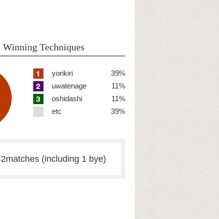
 Winning Techniques
yorikiri
39%
uwatenage
11%
oshidashi
11%
etc
39%
2matches (including 1 bye)