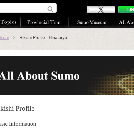
kishi
> Rikishi Profile - Hinataryu
kishi Profile
asic Information