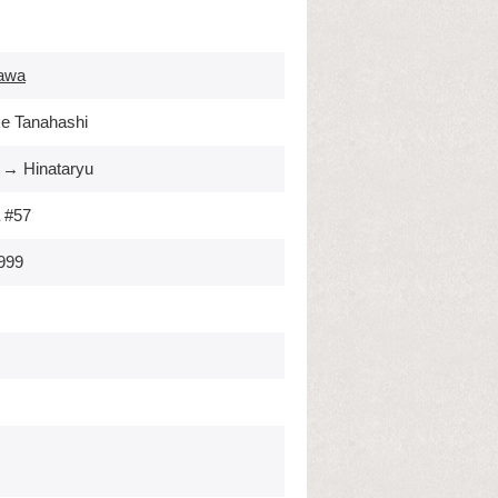
awa
e Tanahashi
 → Hinataryu
 #57
999