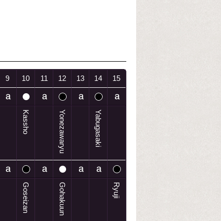
9
10
11
12
13
14
15
Kassho
Yonezawaryu
Yabugasaki
Goseizan
Gohakuun
Ryuji