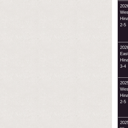
202
Wes
Hin
2-5
202
Eas
Hin
3-4
202
Wes
Hin
2-5
202