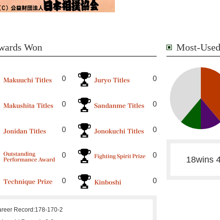
wards Won
Most-Used
0
0
0
0
0
0
0
0
18wins 4
0
0
reer Record:
178-170-2