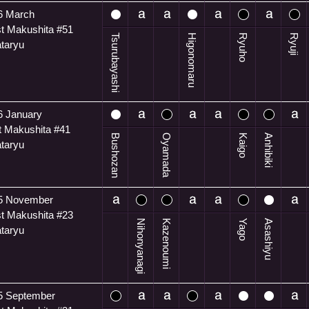
6 March
t Makushita #51
Tsurubayashi
Higonomaru
Ryuho
Ryuji
ataryu
6 January
t Makushita #41
Bushozan
Oyamada
Kaigo
Anhibiki
ataryu
5 November
t Makushita #23
Nihonyanagi
Kazenoumi
Yago
Asashiyu
ataryu
5 September