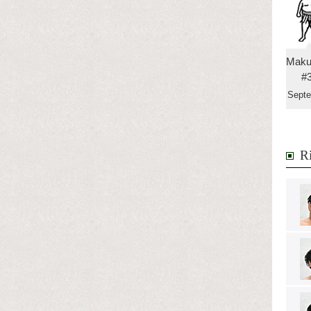
Maku
#
Sept
Ri