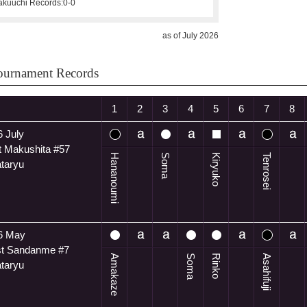
kuuchi Records:
0-0
as of July 2026
ournament Records
1
2
3
4
5
6
7
8
 July
t Makushita #57
Hananoumi
Soma
Kiryuko
Tenrosei
ataryu
6 May
t Sandanme #7
Amakaze
Soma
Rinko
Asahifuji
ataryu