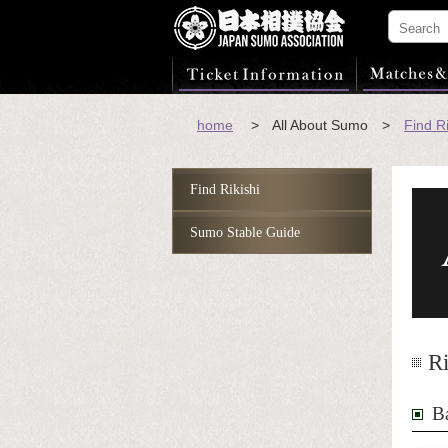
home
> All About Sumo >
Find Ri
Find Rikishi
Sumo Stable Guide
Ri
B