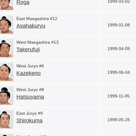
1999-03-02
Roga
East Maegashira #12
1999-01-08
Asahakuryu
West Maegashira #13
1999-04-09
Takerufuji
West Juryo #6
1999-06-04
Kazekeno
West Juryo #8
1999-11-05
Hatsuyama
East Juryo #9
1999-05-25
Shirokuma