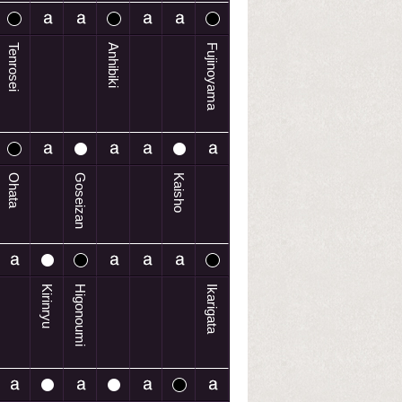
Tenrosei
Anhibiki
Fujinoyama
Ohata
Goseizan
Kaisho
Kirinryu
Higonoumi
Ikarigata