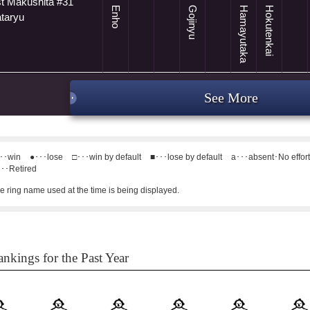
t Makushita #31
Enho
Gojinyu
Hamayutaka
Hokutenkai
ataryu
See More
･･win
●･･･lose
□･･･win by default
■･･･lose by default
a･･･absent･No effor
･･Retired
e ring name used at the time is being displayed.
nkings for the Past Year