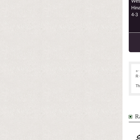
Wes
Hin
4-3
○･
R･
Th
Ra