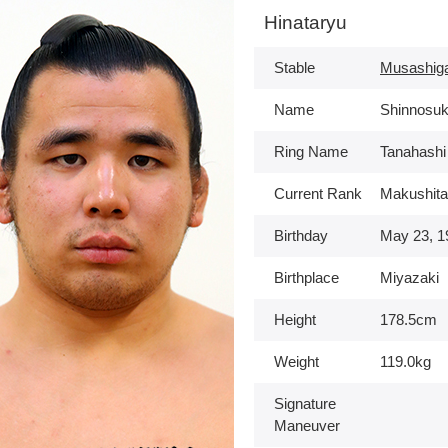
Hinataryu
Stable
Musashig
Name
Shinnosuk
Ring Name
Tanahashi
Current Rank
Makushita
Birthday
May 23, 1
Birthplace
Miyazaki
Height
178.5cm
Weight
119.0kg
Signature
Maneuver