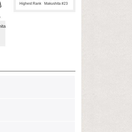
Highest Rank
Makushita #23
ita