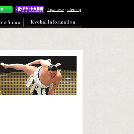
Japanese
sitemap