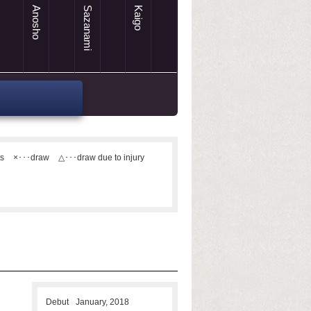
Anosho
Sazanami
Kaigo
ts
×･･･draw
△･･･draw due to injury
Debut
January, 2018