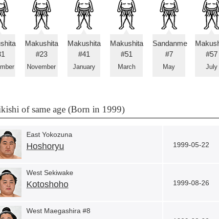
shita
Makushita
Makushita
Makushita
Sandanme
Makush
31
#23
#41
#51
#7
#57
ember
November
January
March
May
July
kishi of same age (Born in 1999)
East Yokozuna
1999-05-22
Hoshoryu
West Sekiwake
1999-08-26
Kotoshoho
West Maegashira #8