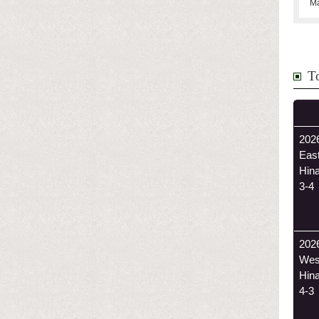
Ma
T
2026
Eas
Hin
3-4
202
Wes
Hin
4-3