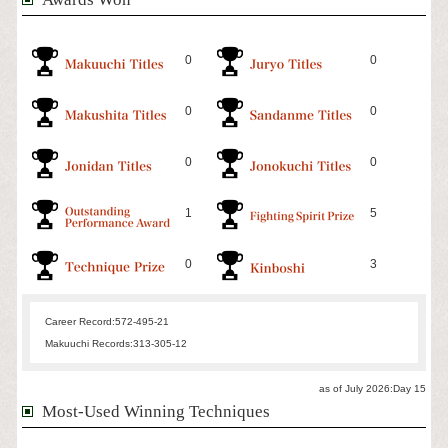
0
0
0
0
0
0
1
5
0
3
Career Record:
572-495-21
Makuuchi Records:
313-305-12
as of July 2026:Day 15
Most-Used Winning Techniques