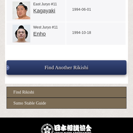
East Juryo #11
1994-06-01
Kagayaki
West Juryo #11
1994-10-18
Enho
Find Another Rikishi
Find Rikishi
Sumo Stable Guide