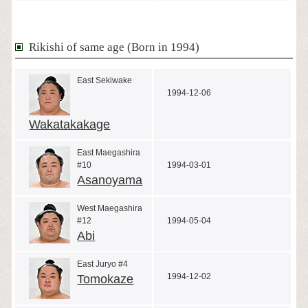
Rikishi of same age (Born in 1994)
East Sekiwake
1994-12-06
Wakatakakage
East Maegashira
#10
1994-03-01
Asanoyama
West Maegashira
#12
1994-05-04
Abi
East Juryo #4
1994-12-02
Tomokaze