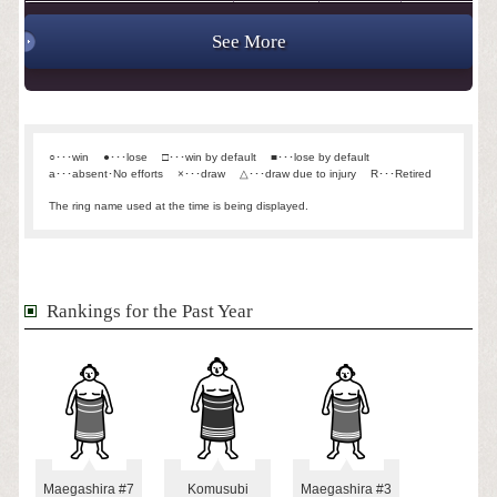
See More
○･･･win
●･･･lose
□･･･win by default
■･･･lose by default
a･･･absent･No efforts
×･･･draw
△･･･draw due to injury
R･･･Retired
The ring name used at the time is being displayed.
Rankings for the Past Year
Maegashira #7
Komusubi
Maegashira #3