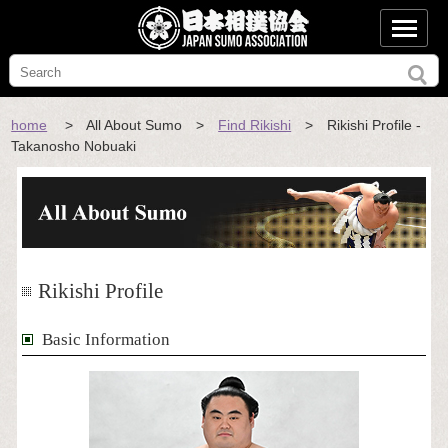
home
> All About Sumo >
Find Rikishi
> Rikishi Profile -
Takanosho Nobuaki
Rikishi Profile
Basic Information