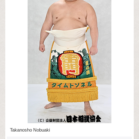
Takanosho Nobuaki