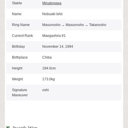
Stable
Minatogawa
Name
Nobuaki Ishii
Ring Name
Masunosho → Masunosho → Takanosho
Current Rank
Maegashira #1
Birthday
November 14, 1994
Birthplace
Chiba
Height
184.0cm
Weight
173.0kg
Signature
oshi
Maneuver
Awards Won