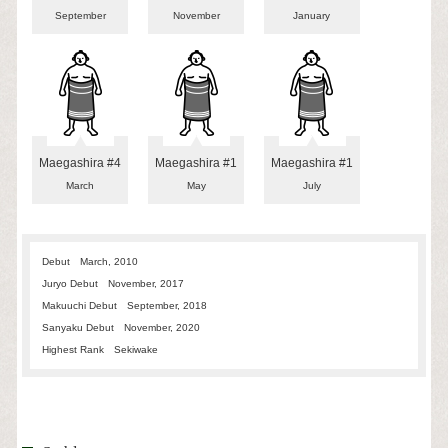
September
November
January
Maegashira #4
Maegashira #1
Maegashira #1
March
May
July
Debut
March, 2010
Juryo Debut
November, 2017
Makuuchi Debut
September, 2018
Sanyaku Debut
November, 2020
Highest Rank
Sekiwake