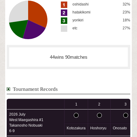
oshidashi
32%
hatakikomi
23%
yorikiri
18%
etc
27%
44wins 90matches
Tournament Records
1
2
3
2026 July
West Maegashira #1
Takanosho Nobuaki
Kotozakura
Hoshoryu
Onosato
6-9