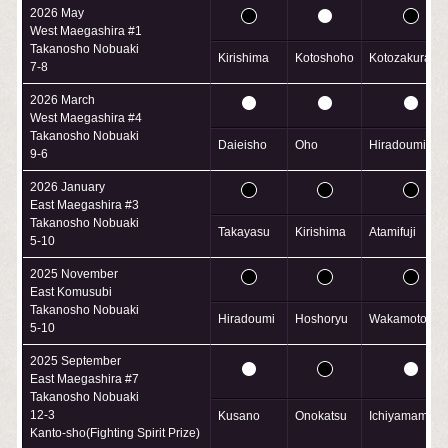
2026 May
West Maegashira #1
Takanosho Nobuaki
Kirishima
Kotoshoho
Kotozakura
7-8
2026 March
West Maegashira #4
Takanosho Nobuaki
Daieisho
Oho
Hiradoumi
9-6
2026 January
East Maegashira #3
Takanosho Nobuaki
Takayasu
Kirishima
Atamifuji
5-10
2025 November
East Komusubi
Takanosho Nobuaki
Hiradoumi
Hoshoryu
Wakamotohar
5-10
2025 September
East Maegashira #7
Takanosho Nobuaki
12-3
Kusano
Onokatsu
Ichiyamamoto
Kanto-sho(Fighting Spirit Prize)