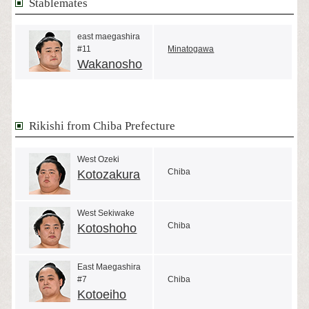
Stablemates
east maegashira
#11
Minatogawa
Wakanosho
Rikishi from Chiba Prefecture
West Ozeki
Chiba
Kotozakura
West Sekiwake
Chiba
Kotoshoho
East Maegashira
#7
Chiba
Kotoeiho