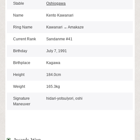
Stable
Oshiogawa
Name
Kento Kawanari
Ring Name
Kawanari → Amakaze
Current Rank
Sandanme #41
Birthday
July 7, 1991
Birthplace
Kagawa
Height
184.0cm
Weight
165.3kg
Signature
hidari-yotsu/yori, oshi
Maneuver
Awards Won