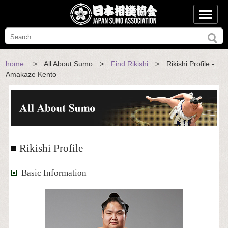
home
> All About Sumo >
Find Rikishi
> Rikishi Profile -
Amakaze Kento
Rikishi Profile
Basic Information