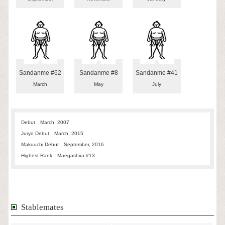
Sandanme #62
Sandanme #8
Sandanme #41
March
May
July
Debut
March, 2007
Juryo Debut
March, 2015
Makuuchi Debut
September, 2016
Highest Rank
Maegashira #13
Stablemates