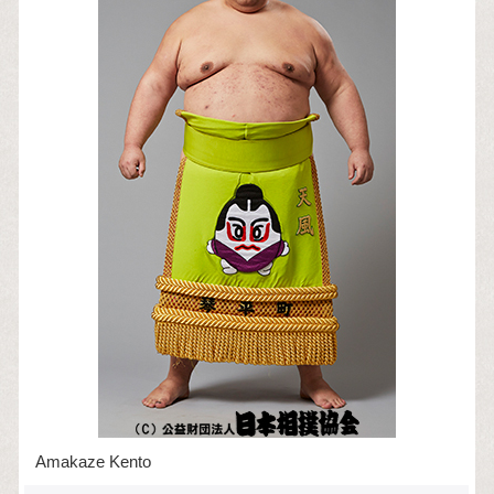
Amakaze Kento