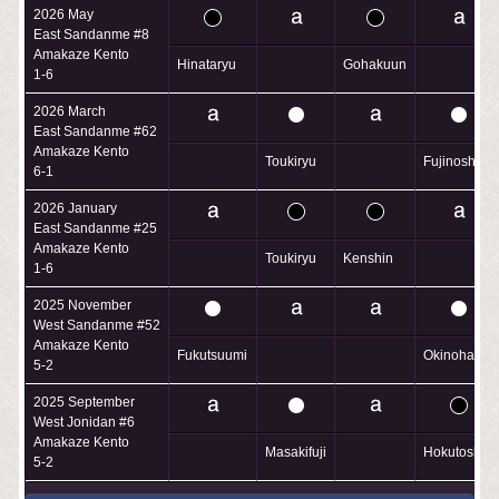
2026 May
East Sandanme #8
Amakaze Kento
Hinataryu
Gohakuun
1-6
2026 March
East Sandanme #62
Amakaze Kento
Toukiryu
Fujinoshin
6-1
2026 January
East Sandanme #25
Amakaze Kento
Toukiryu
Kenshin
1-6
2025 November
West Sandanme #52
Amakaze Kento
Fukutsuumi
Okinohama
5-2
2025 September
West Jonidan #6
Amakaze Kento
Masakifuji
Hokutoshu
5-2