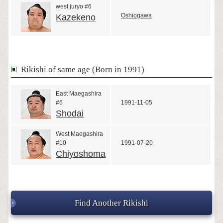
west juryo #6
Oshiogawa
Kazekeno
Rikishi of same age (Born in 1991)
East Maegashira
#6
1991-11-05
Shodai
West Maegashira
#10
1991-07-20
Chiyoshoma
Find Another Rikishi