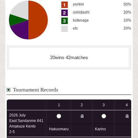
yorikiri
50%
oshidashi
20%
kotenage
10%
etc
20%
20wins 42matches
Tournament Records
1
2
3
4
2026 July
East Sandanme #41
Amakaze Kento
Hakuomaru
Karino
2-5