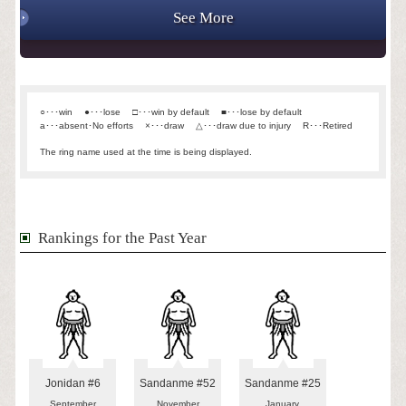
See More
○･･･win
●･･･lose
□･･･win by default
■･･･lose by default
a･･･absent･No efforts
×･･･draw
△･･･draw due to injury
R･･･Retired
The ring name used at the time is being displayed.
Rankings for the Past Year
Jonidan #6
Sandanme #52
Sandanme #25
September
November
January