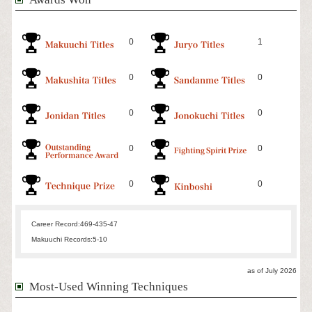
0
1
0
0
0
0
0
0
0
0
Career Record:
469-435-47
Makuuchi Records:
5-10
as of July 2026
Most-Used Winning Techniques